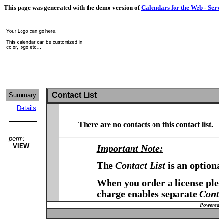
This page was generated with the demo version of
Calendars for the Web - Ser
Contact List
Summary
Details
There are no contacts on this contact list.
perm:
VIEW
Important Note:
The
Contact List
is an option
When you order a license plea
charge enables separate
Cont
Powered