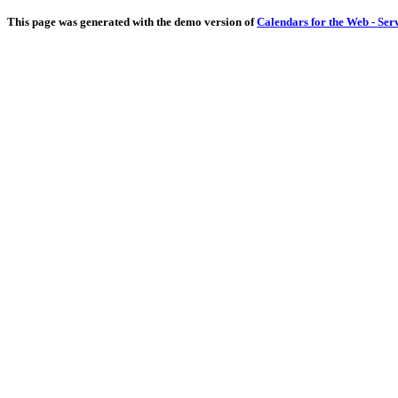
This page was generated with the demo version of
Calendars for the Web - Ser