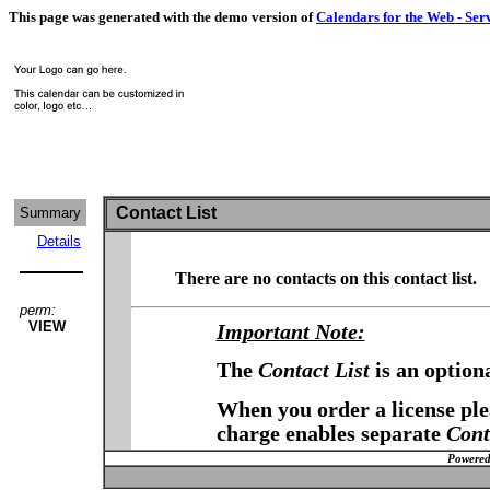
This page was generated with the demo version of
Calendars for the Web - Ser
Contact List
Summary
Details
There are no contacts on this contact list.
perm:
VIEW
Important Note:
The
Contact List
is an option
When you order a license plea
charge enables separate
Cont
Powered