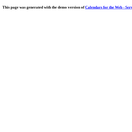
This page was generated with the demo version of
Calendars for the Web - Ser