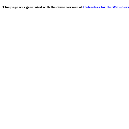
This page was generated with the demo version of
Calendars for the Web - Ser