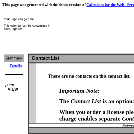
This page was generated with the demo version of
Calendars for the Web - Ser
Contact List
Summary
Details
There are no contacts on this contact list.
perm:
VIEW
Important Note:
The
Contact List
is an option
When you order a license plea
charge enables separate
Cont
Powered