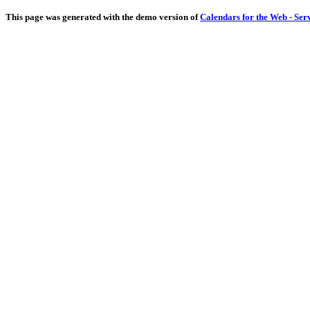
This page was generated with the demo version of
Calendars for the Web - Ser