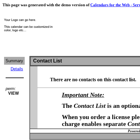
This page was generated with the demo version of
Calendars for the Web - Ser
Contact List
Summary
Details
There are no contacts on this contact list.
perm:
VIEW
Important Note:
The
Contact List
is an option
When you order a license plea
charge enables separate
Cont
Powered