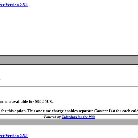
ver Version 2.5.1
.
ponent available for $99.95US.
 for this option. This one time charge enables separate
Contact List
for each cal
Powered by
Calendars for the Web
ver Version 2.5.1