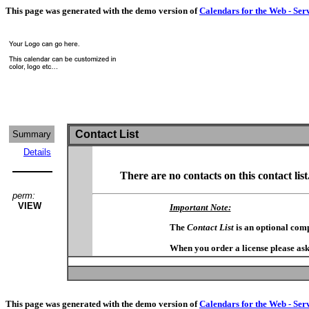
This page was generated with the demo version of
Calendars for the Web - Ser
Contact List
Summary
Details
There are no contacts on this contact list
perm:
VIEW
Important Note:
The
Contact List
is an optional com
When you order a license please ask
This page was generated with the demo version of
Calendars for the Web - Ser