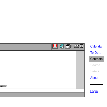
Calendar
To Do...
Contacts
Search
Select
About
endar.
Login