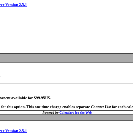
ver Version 2.5.1
.
ponent available for $99.95US.
 for this option. This one time charge enables separate
Contact List
for each cal
Powered by
Calendars for the Web
ver Version 2.5.1