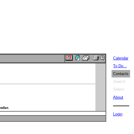
Calendar
To Do...
Contacts
Search
Select
About
endar.
Login