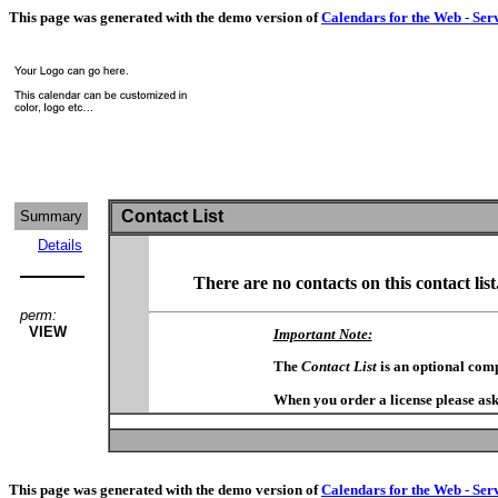
This page was generated with the demo version of
Calendars for the Web - Ser
Contact List
Summary
Details
There are no contacts on this contact list
perm:
VIEW
Important Note:
The
Contact List
is an optional com
When you order a license please ask
This page was generated with the demo version of
Calendars for the Web - Ser