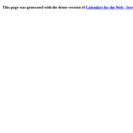
This page was generated with the demo version of
Calendars for the Web - Ser