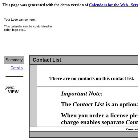
This page was generated with the demo version of
Calendars for the Web - Ser
Contact List
Summary
Details
There are no contacts on this contact list.
perm:
VIEW
Important Note:
The
Contact List
is an option
When you order a license plea
charge enables separate
Cont
Powered