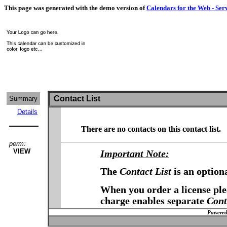
This page was generated with the demo version of
Calendars for the Web - Ser
Contact List
Summary
Details
There are no contacts on this contact list.
perm:
VIEW
Important Note:
The
Contact List
is an option
When you order a license plea
charge enables separate
Cont
Powered