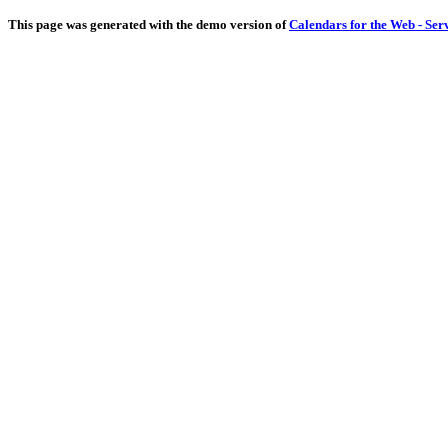
This page was generated with the demo version of
Calendars for the Web - Ser