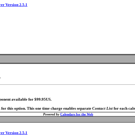
ver Version 2.5.1
.
ponent available for $99.95US.
 for this option. This one time charge enables separate
Contact List
for each cal
Powered by
Calendars for the Web
ver Version 2.5.1