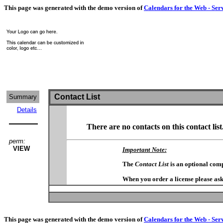
This page was generated with the demo version of
Calendars for the Web - Ser
Contact List
Summary
Details
There are no contacts on this contact list
perm:
VIEW
Important Note:
The
Contact List
is an optional com
When you order a license please ask
This page was generated with the demo version of
Calendars for the Web - Ser