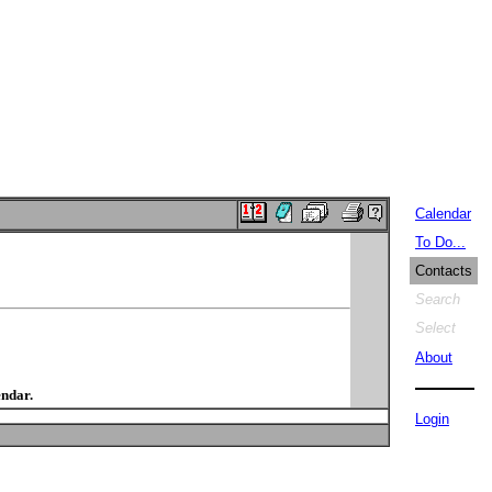
Calendar
To Do...
Contacts
Search
Select
About
endar.
Login