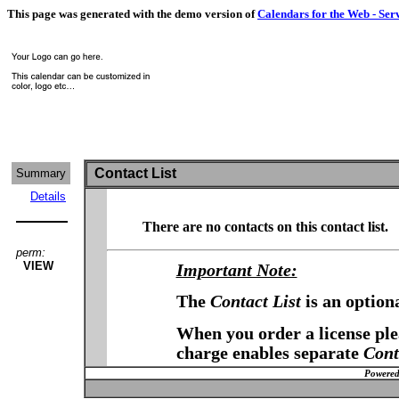
This page was generated with the demo version of
Calendars for the Web - Ser
Contact List
Summary
Details
There are no contacts on this contact list.
perm:
VIEW
Important Note:
The
Contact List
is an option
When you order a license plea
charge enables separate
Cont
Powered