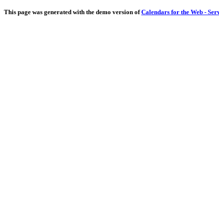
This page was generated with the demo version of
Calendars for the Web - Ser