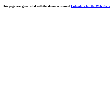
This page was generated with the demo version of
Calendars for the Web - Ser