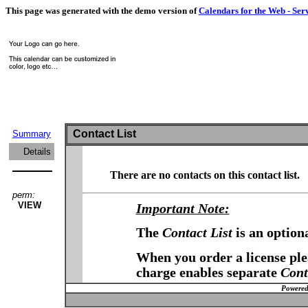
This page was generated with the demo version of
Calendars for the Web - Ser
Contact List
Summary
Details
There are no contacts on this contact list.
perm:
VIEW
Important Note:
The
Contact List
is an option
When you order a license plea
charge enables separate
Cont
Powered