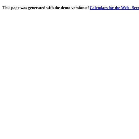
This page was generated with the demo version of
Calendars for the Web - Ser