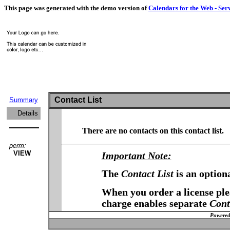
This page was generated with the demo version of
Calendars for the Web - Ser
Contact List
Summary
Details
There are no contacts on this contact list.
perm:
VIEW
Important Note:
The
Contact List
is an option
When you order a license plea
charge enables separate
Cont
Powered