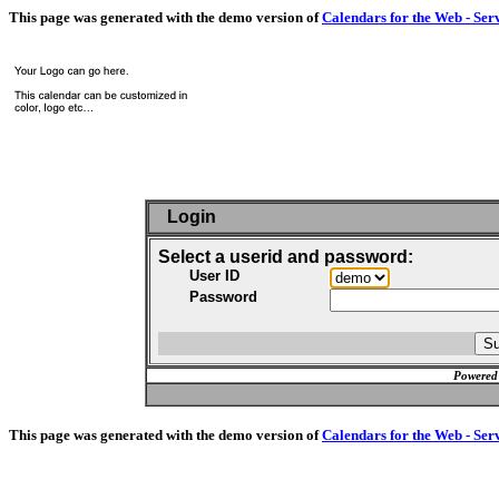
This page was generated with the demo version of
Calendars for the Web - Ser
Login
Select a userid and password:
User ID
Password
Powered
This page was generated with the demo version of
Calendars for the Web - Ser