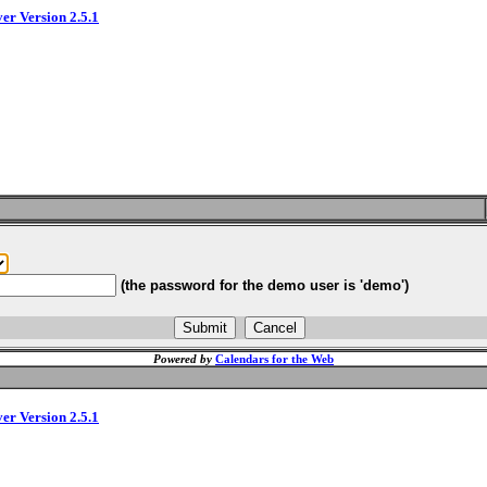
ver Version 2.5.1
(the password for the demo user is 'demo')
Powered by
Calendars for the Web
ver Version 2.5.1