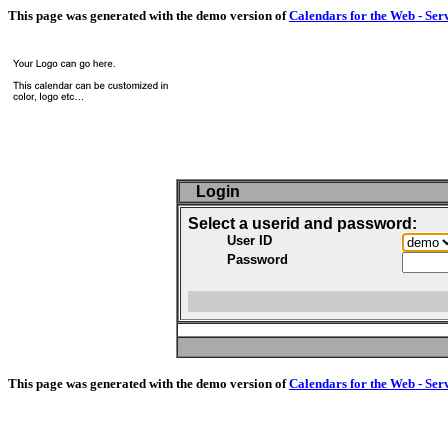
This page was generated with the demo version of
Calendars for the Web - Ser
Login
Select a userid and password:
User ID
Password
This page was generated with the demo version of
Calendars for the Web - Ser