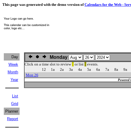
This page was generated with the demo version of
Calendars for the Web - Ser
Day
Monday
Click on a time slot to review
or list
events.
Week
12
1a
2a
3a
4a
5a
6a
7a
8a
9a
Month
Mon 26
Year
Powered 
List
Grid
Planner
Report