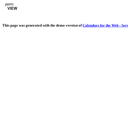
perm:
VIEW
This page was generated with the demo version of
Calendars for the Web - Ser