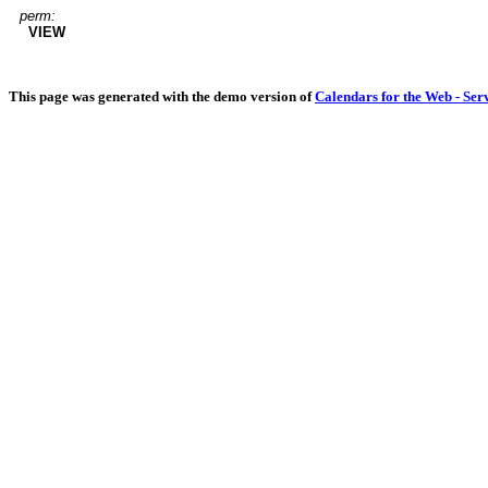
perm:
VIEW
This page was generated with the demo version of
Calendars for the Web - Ser