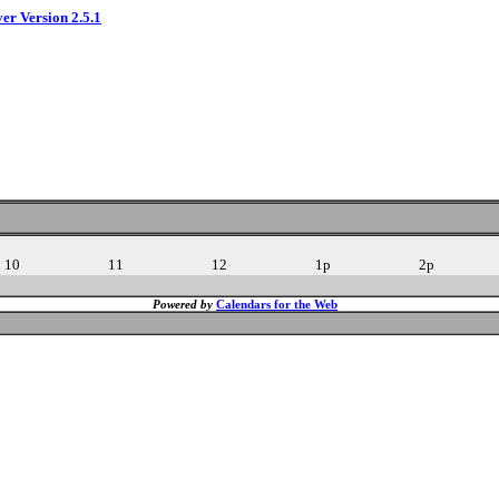
ver Version 2.5.1
10
11
12
1p
2p
Powered by
Calendars for the Web