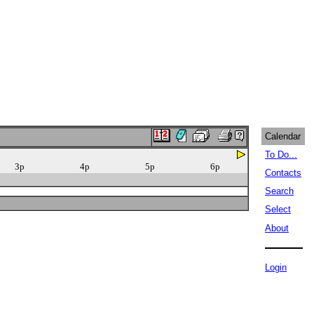
Calendar
To Do...
3p
4p
5p
6p
Contacts
Search
Select
About
Login