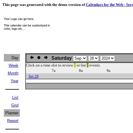
This page was generated with the demo version of
Calendars for the Web - Ser
Day
Saturday
Click on a time slot to review
or list
events.
Week
7a
8a
9a
Month
Sat 28
Year
List
Grid
Planner
Report