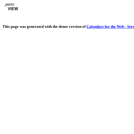
perm:
VIEW
This page was generated with the demo version of
Calendars for the Web - Ser