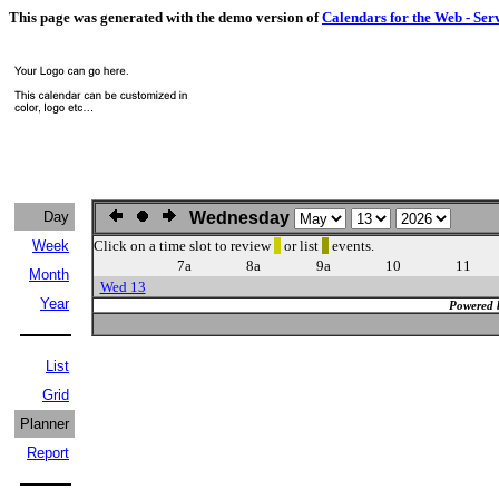
This page was generated with the demo version of
Calendars for the Web - Ser
Day
Wednesday
Week
Click on a time slot to review
or list
events.
7a
8a
9a
10
11
Month
Wed 13
Year
Powered 
List
Grid
Planner
Report