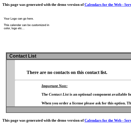
This page was generated with the demo version of
Calendars for the Web - Ser
Contact List
There are no contacts on this contact list.
Important Note:
The
Contact List
is an optional component available f
When you order a license please ask for this option. T
This page was generated with the demo version of
Calendars for the Web - Ser