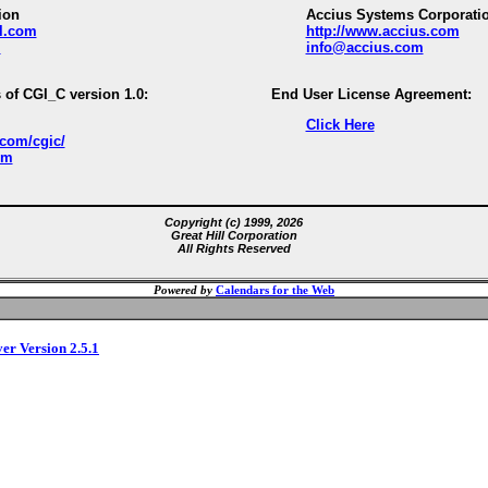
ion
Accius Systems Corporati
ll.com
http://www.accius.com
m
info@accius.com
 of CGI_C version 1.0:
End User License Agreement:
Click Here
.com/cgic/
om
Copyright (c) 1999, 2026
Great Hill Corporation
All Rights Reserved
Powered by
Calendars for the Web
ver Version 2.5.1