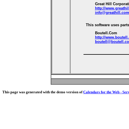
Great Hill Corporat
http://www.greathi
info@greathill.co
This software uses parts
Boutell.Com
http://www.boutell
boutell@boutell.c
This page was generated with the demo version of
Calendars for the Web - Ser