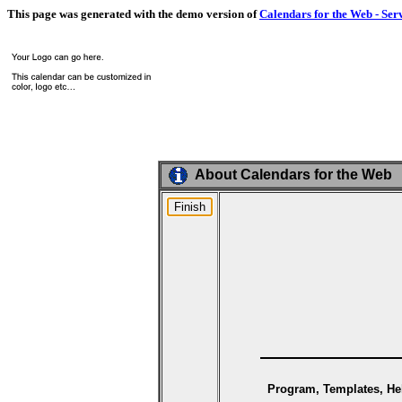
This page was generated with the demo version of
Calendars for the Web - Ser
About Calendars for the Web
Program, Templates, Hel