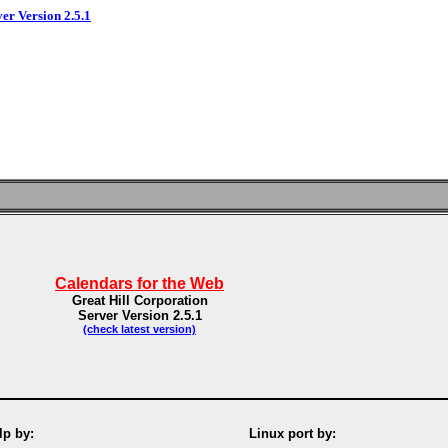
ver Version 2.5.1
Calendars for the Web
Great Hill Corporation
Server Version 2.5.1
(check latest version)
p by:
Linux port by: