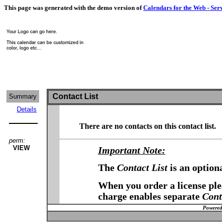
This page was generated with the demo version of
Calendars for the Web - Ser
Contact List
Summary
Details
There are no contacts on this contact list.
perm:
VIEW
Important Note:
The
Contact List
is an option
When you order a license plea
charge enables separate
Cont
Powered