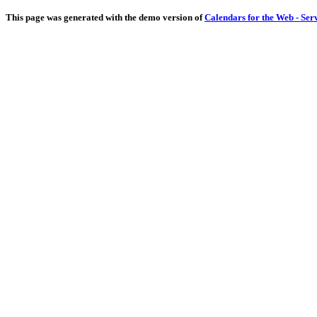
This page was generated with the demo version of
Calendars for the Web - Ser