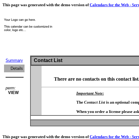
This page was generated with the demo version of
Calendars for the Web - Ser
Contact List
Summary
Details
There are no contacts on this contact list
perm:
VIEW
Important Note:
The
Contact List
is an optional com
When you order a license please ask
This page was generated with the demo version of
Calendars for the Web - Ser