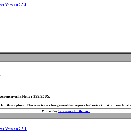
ver Version 2.5.1
.
ponent available for $99.95US.
 for this option. This one time charge enables separate
Contact List
for each cal
Powered by
Calendars for the Web
ver Version 2.5.1