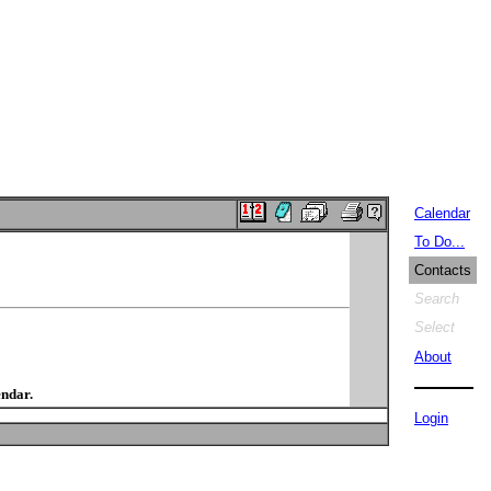
Calendar
To Do...
Contacts
Search
Select
About
endar.
Login