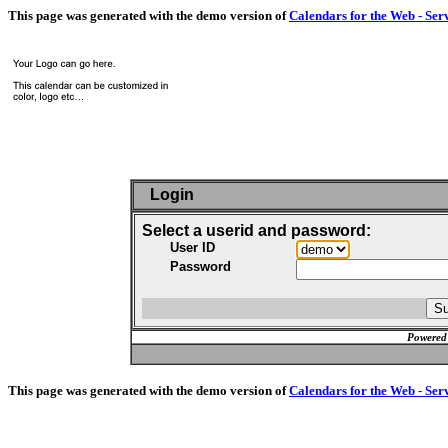
This page was generated with the demo version of
Calendars for the Web - Ser
Login
Select a userid and password:
User ID
Password
Powered
This page was generated with the demo version of
Calendars for the Web - Ser