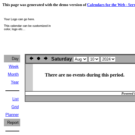
This page was generated with the demo version of
Calendars for the Web - Ser
Day
Saturday
Week
Month
There are no events during this period.
Year
Powered 
List
Grid
Planner
Report