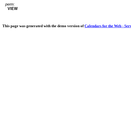
perm:
VIEW
This page was generated with the demo version of
Calendars for the Web - Ser