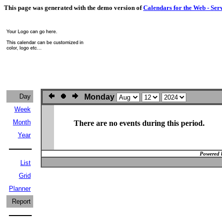
This page was generated with the demo version of
Calendars for the Web - Ser
Day
Monday
Week
Month
There are no events during this period.
Year
Powered 
List
Grid
Planner
Report