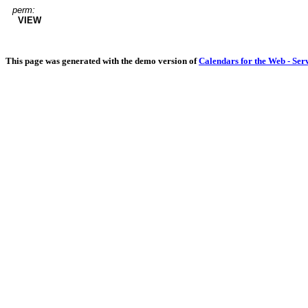
perm:
VIEW
This page was generated with the demo version of
Calendars for the Web - Ser