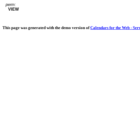
perm:
VIEW
This page was generated with the demo version of
Calendars for the Web - Ser