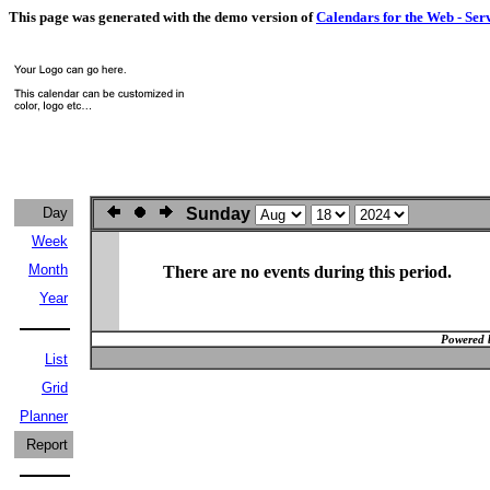
This page was generated with the demo version of
Calendars for the Web - Ser
Day
Sunday
Week
Month
There are no events during this period.
Year
Powered 
List
Grid
Planner
Report