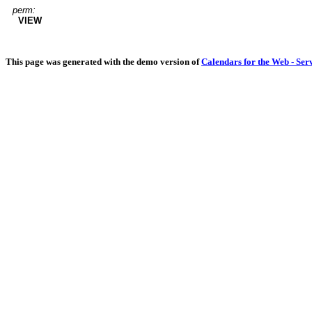
perm:
VIEW
This page was generated with the demo version of
Calendars for the Web - Ser