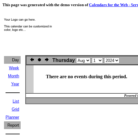
This page was generated with the demo version of
Calendars for the Web - Ser
Day
Thursday
Week
Month
There are no events during this period.
Year
Powered 
List
Grid
Planner
Report