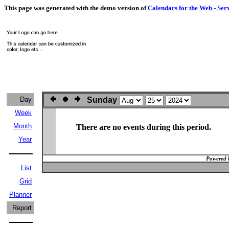
This page was generated with the demo version of
Calendars for the Web - Ser
Day
Sunday
Week
Month
There are no events during this period.
Year
Powered 
List
Grid
Planner
Report