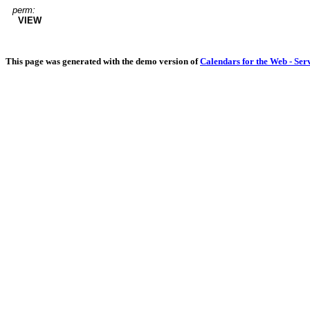
perm:
VIEW
This page was generated with the demo version of
Calendars for the Web - Ser