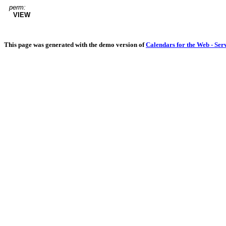
perm:
VIEW
This page was generated with the demo version of
Calendars for the Web - Ser