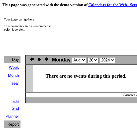
This page was generated with the demo version of
Calendars for the Web - Ser
Day
Monday
Week
Month
There are no events during this period.
Year
Powered 
List
Grid
Planner
Report