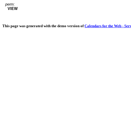
perm:
VIEW
This page was generated with the demo version of
Calendars for the Web - Ser