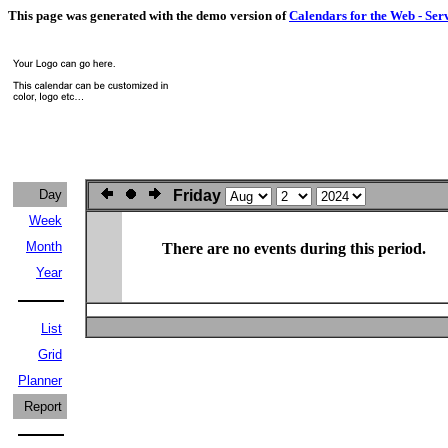
This page was generated with the demo version of
Calendars for the Web - Ser
Day
Friday
Week
Month
There are no events during this period.
Year
List
Grid
Planner
Report