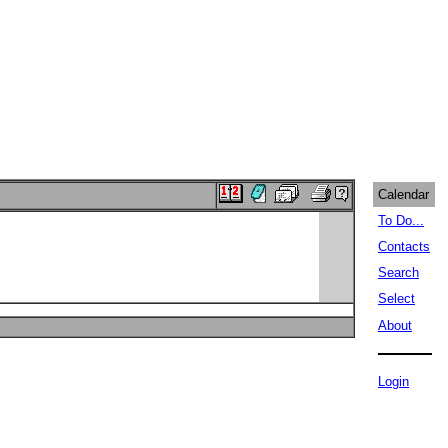
Calendar
To Do...
Contacts
Search
Select
About
Login