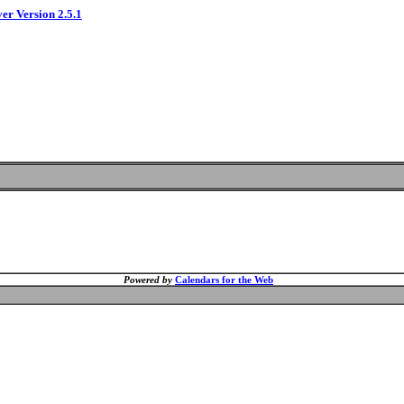
ver Version 2.5.1
Powered by
Calendars for the Web