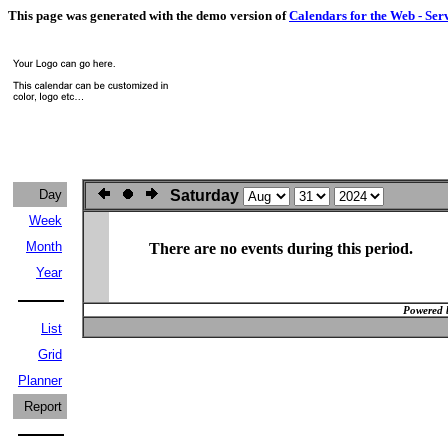
This page was generated with the demo version of
Calendars for the Web - Ser
Day
Saturday
Week
Month
There are no events during this period.
Year
Powered 
List
Grid
Planner
Report