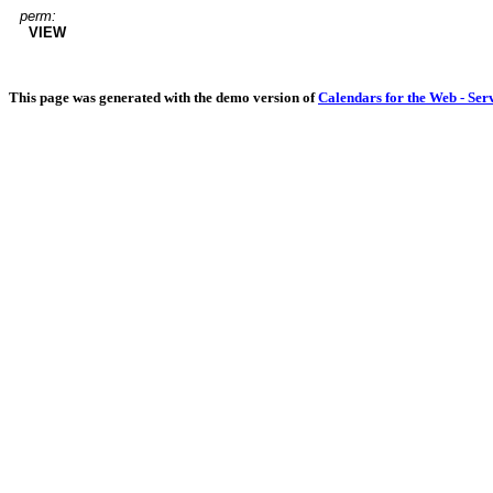
perm:
VIEW
This page was generated with the demo version of
Calendars for the Web - Ser