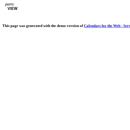
perm:
VIEW
This page was generated with the demo version of
Calendars for the Web - Ser