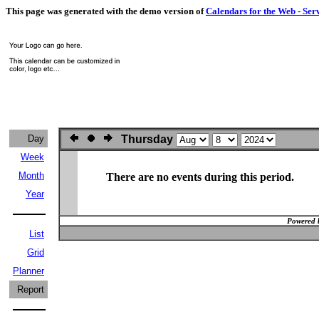
This page was generated with the demo version of
Calendars for the Web - Ser
Day
Thursday
Week
Month
There are no events during this period.
Year
Powered 
List
Grid
Planner
Report