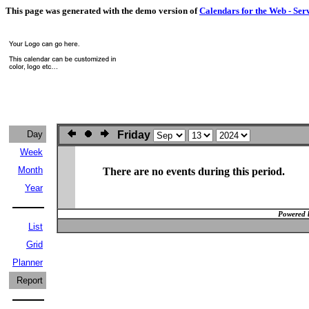
This page was generated with the demo version of
Calendars for the Web - Ser
Day
Friday
Week
Month
There are no events during this period.
Year
Powered 
List
Grid
Planner
Report