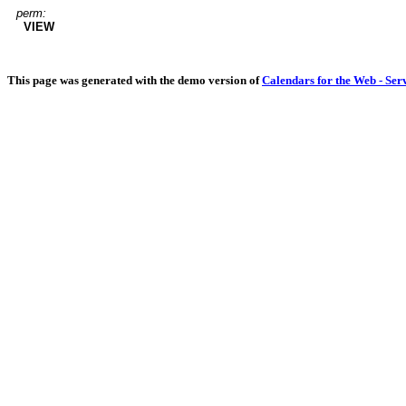
perm:
VIEW
This page was generated with the demo version of
Calendars for the Web - Ser