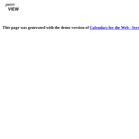
perm:
VIEW
This page was generated with the demo version of
Calendars for the Web - Ser