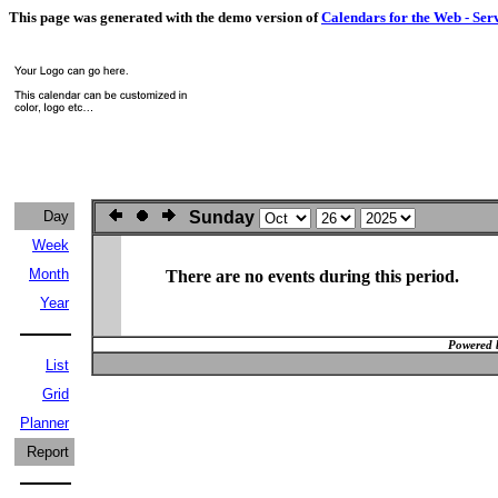
This page was generated with the demo version of
Calendars for the Web - Ser
Day
Sunday
Week
Month
There are no events during this period.
Year
Powered 
List
Grid
Planner
Report