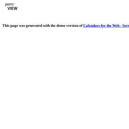
perm:
VIEW
This page was generated with the demo version of
Calendars for the Web - Ser