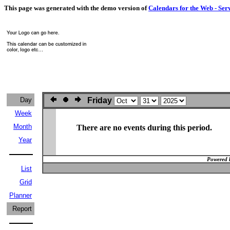
This page was generated with the demo version of
Calendars for the Web - Ser
Day
Friday
Week
Month
There are no events during this period.
Year
Powered 
List
Grid
Planner
Report