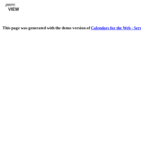
perm:
VIEW
This page was generated with the demo version of
Calendars for the Web - Ser