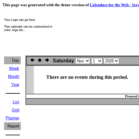
This page was generated with the demo version of
Calendars for the Web - Ser
Day
Saturday
Week
Month
There are no events during this period.
Year
Powered 
List
Grid
Planner
Report