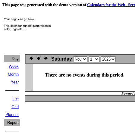
This page was generated with the demo version of
Calendars for the Web - Ser
Day
Saturday
Week
Month
There are no events during this period.
Year
Powered 
List
Grid
Planner
Report