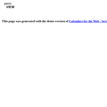
perm:
VIEW
This page was generated with the demo version of
Calendars for the Web - Ser