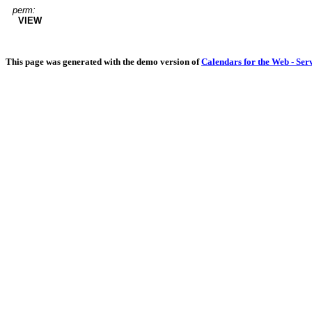
perm:
VIEW
This page was generated with the demo version of
Calendars for the Web - Ser