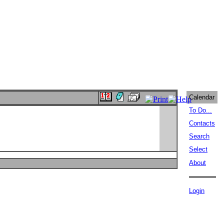
Calendar
To Do...
Contacts
Search
Select
About
Login