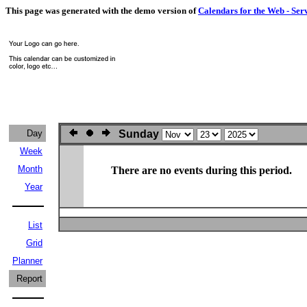
This page was generated with the demo version of
Calendars for the Web - Ser
Day
Sunday
Week
Month
There are no events during this period.
Year
List
Grid
Planner
Report