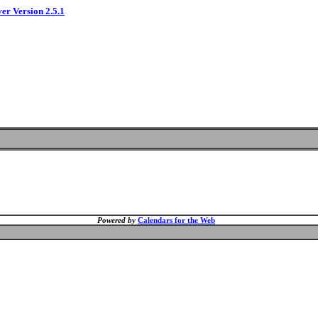
ver Version 2.5.1
Powered by
Calendars for the Web