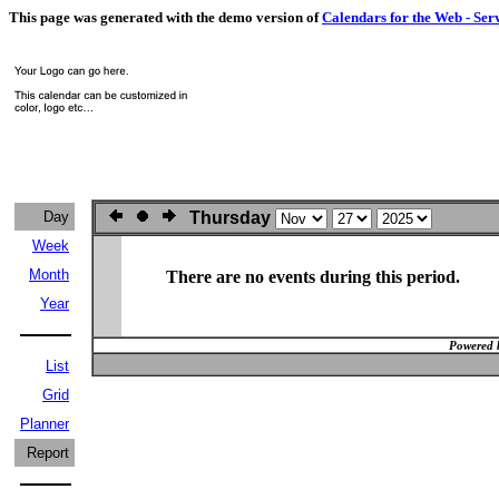
This page was generated with the demo version of
Calendars for the Web - Ser
Day
Thursday
Week
Month
There are no events during this period.
Year
Powered 
List
Grid
Planner
Report