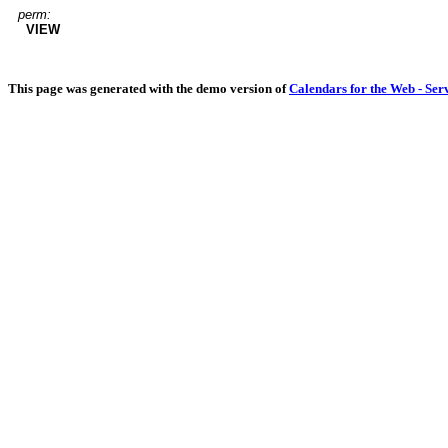
perm:
VIEW
This page was generated with the demo version of
Calendars for the Web - Ser