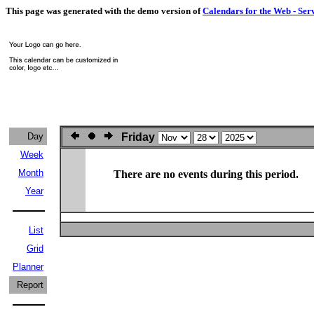
This page was generated with the demo version of
Calendars for the Web - Ser
Day
Friday
Week
Month
There are no events during this period.
Year
List
Grid
Planner
Report