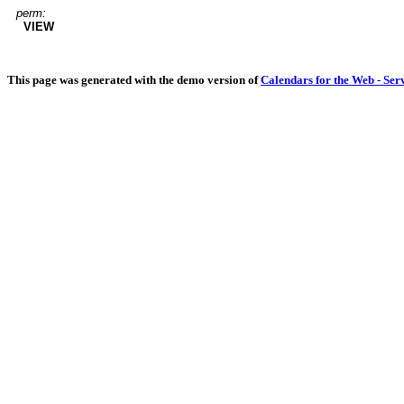
perm:
VIEW
This page was generated with the demo version of
Calendars for the Web - Ser