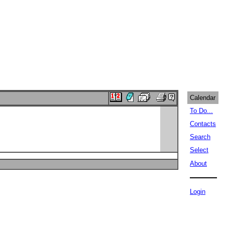
Calendar
To Do...
Contacts
Search
Select
About
Login