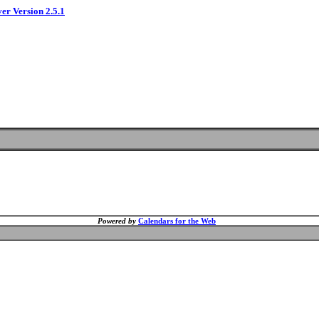
ver Version 2.5.1
Powered by
Calendars for the Web