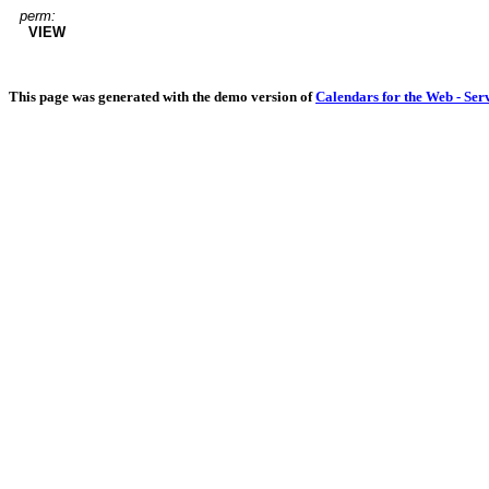
perm:
VIEW
This page was generated with the demo version of
Calendars for the Web - Ser