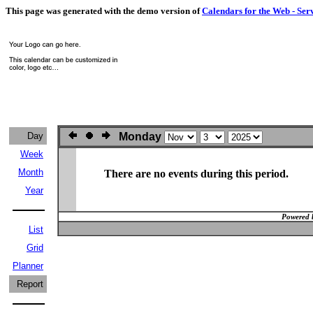
This page was generated with the demo version of
Calendars for the Web - Ser
Day
Monday
Week
Month
There are no events during this period.
Year
Powered 
List
Grid
Planner
Report