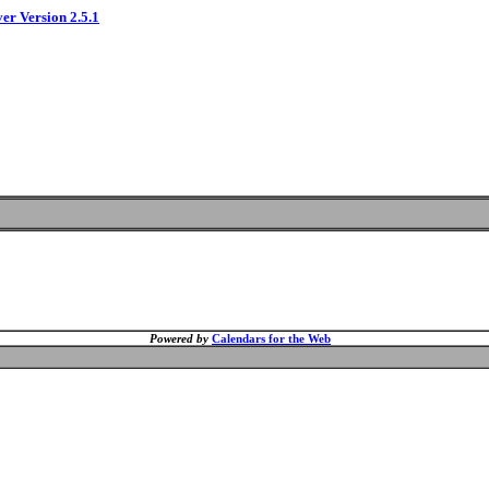
ver Version 2.5.1
Powered by
Calendars for the Web