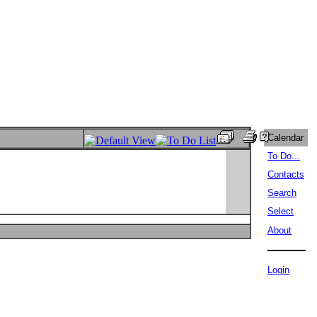
Calendar
To Do...
Contacts
Search
Select
About
Login