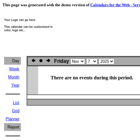
This page was generated with the demo version of
Calendars for the Web - Ser
Day
Friday
Week
Month
There are no events during this period.
Year
List
Grid
Planner
Report