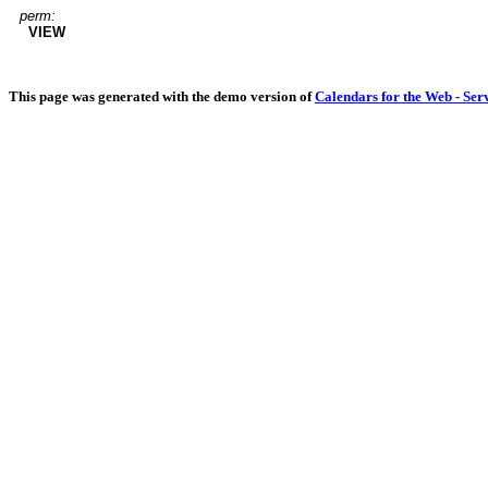
perm:
VIEW
This page was generated with the demo version of
Calendars for the Web - Ser