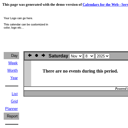
This page was generated with the demo version of
Calendars for the Web - Ser
Day
Saturday
Week
Month
There are no events during this period.
Year
Powered 
List
Grid
Planner
Report