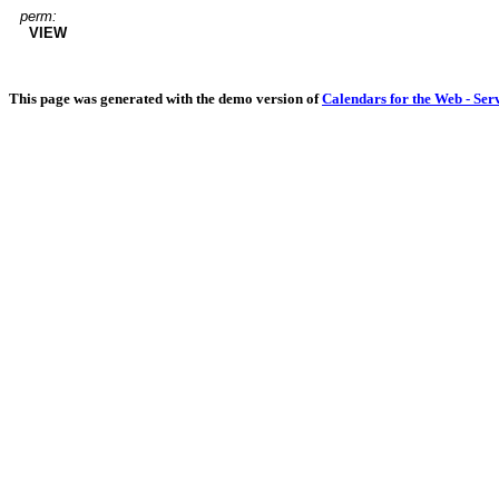
perm:
VIEW
This page was generated with the demo version of
Calendars for the Web - Ser