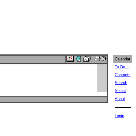
Calendar
To Do...
Contacts
Search
Select
About
Login