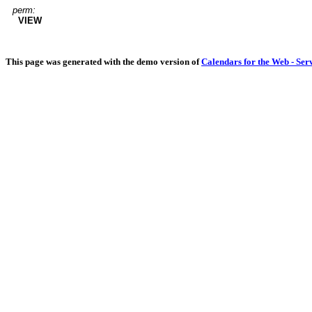
perm:
VIEW
This page was generated with the demo version of
Calendars for the Web - Ser