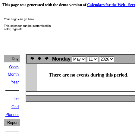
This page was generated with the demo version of
Calendars for the Web - Ser
Day
Monday
Week
Month
There are no events during this period.
Year
List
Grid
Planner
Report