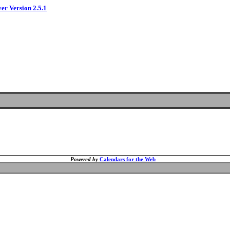
ver Version 2.5.1
Powered by
Calendars for the Web