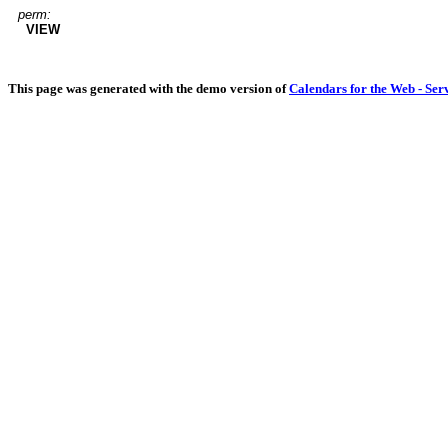
perm:
VIEW
This page was generated with the demo version of
Calendars for the Web - Ser