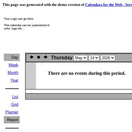
This page was generated with the demo version of
Calendars for the Web - Ser
Day
Thursday
Week
Month
There are no events during this period.
Year
List
Grid
Planner
Report