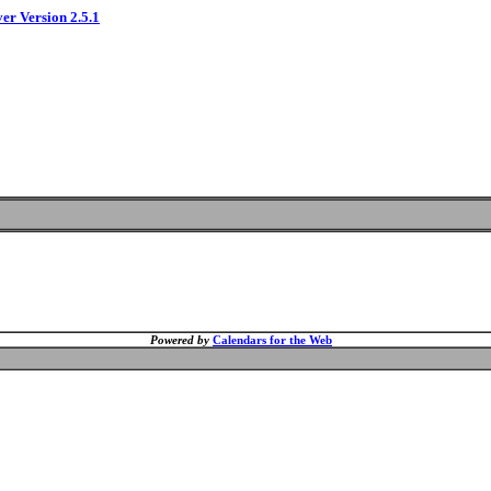
ver Version 2.5.1
Powered by
Calendars for the Web