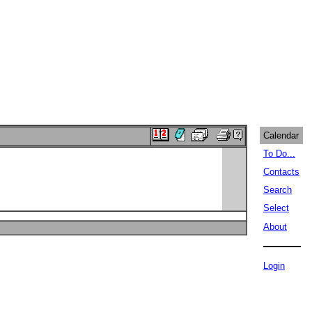
Calendar
To Do...
Contacts
Search
Select
About
Login