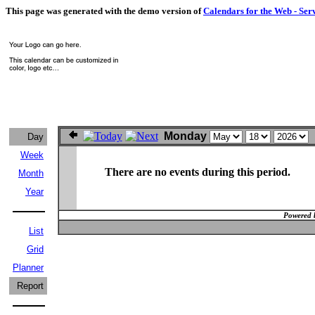
This page was generated with the demo version of
Calendars for the Web - Ser
Monday
Day
Week
There are no events during this period.
Month
Year
Powered 
List
Grid
Planner
Report