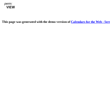
perm:
VIEW
This page was generated with the demo version of
Calendars for the Web - Ser