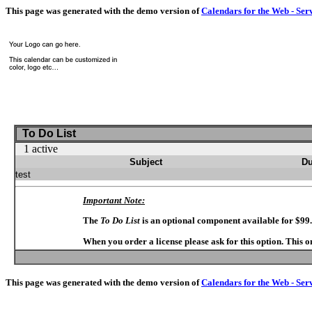
This page was generated with the demo version of
Calendars for the Web - Ser
To Do List
1 active
Subject
Du
test
Important Note:
The
To Do List
is an optional component available for $99
When you order a license please ask for this option. This 
This page was generated with the demo version of
Calendars for the Web - Ser