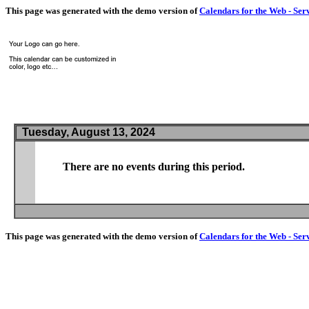
This page was generated with the demo version of
Calendars for the Web - Ser
Tuesday, August 13, 2024
There are no events during this period.
This page was generated with the demo version of
Calendars for the Web - Ser