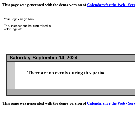
This page was generated with the demo version of
Calendars for the Web - Ser
Saturday, September 14, 2024
There are no events during this period.
This page was generated with the demo version of
Calendars for the Web - Ser