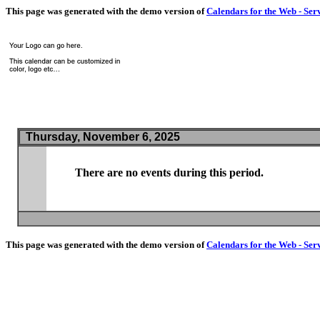
This page was generated with the demo version of
Calendars for the Web - Ser
Thursday, November 6, 2025
There are no events during this period.
This page was generated with the demo version of
Calendars for the Web - Ser