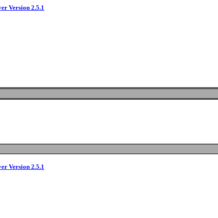
ver Version 2.5.1
ver Version 2.5.1