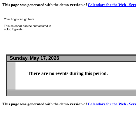
This page was generated with the demo version of
Calendars for the Web - Ser
Sunday, May 17, 2026
There are no events during this period.
This page was generated with the demo version of
Calendars for the Web - Ser